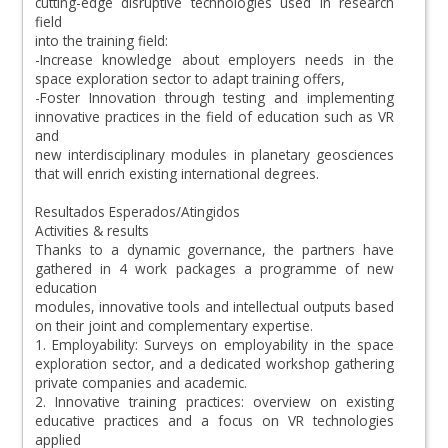
cutting-edge disruptive technologies used in research
field
into the training field:
-Increase knowledge about employers needs in the
space exploration sector to adapt training offers,
-Foster Innovation through testing and implementing
innovative practices in the field of education such as VR
and
new interdisciplinary modules in planetary geosciences
that will enrich existing international degrees.
Resultados Esperados/Atingidos
Activities & results
Thanks to a dynamic governance, the partners have
gathered in 4 work packages a programme of new
education
modules, innovative tools and intellectual outputs based
on their joint and complementary expertise.
1. Employability: Surveys on employability in the space
exploration sector, and a dedicated workshop gathering
private companies and academic.
2. Innovative training practices: overview on existing
educative practices and a focus on VR technologies
applied