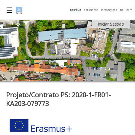
nós fcup
estudante
infoserviços
tic
perfil
Iniciar Sessão
Projeto/Contrato PS: 2020-1-FR01-
KA203-079773