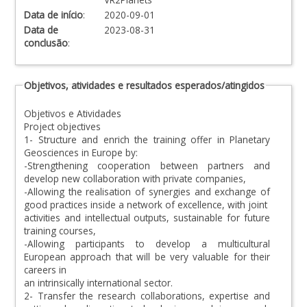
Data de início
:
2020-09-01
Data de
2023-08-31
conclusão
:
Objetivos, atividades e resultados esperados/atingidos
Objetivos e Atividades
Project objectives
1- Structure and enrich the training offer in Planetary
Geosciences in Europe by:
-Strengthening cooperation between partners and
develop new collaboration with private companies,
-Allowing the realisation of synergies and exchange of
good practices inside a network of excellence, with joint
activities and intellectual outputs, sustainable for future
training courses,
-Allowing participants to develop a multicultural
European approach that will be very valuable for their
careers in
an intrinsically international sector.
2- Transfer the research collaborations, expertise and