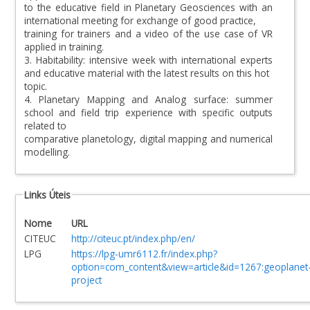
to the educative field in Planetary Geosciences with an
international meeting for exchange of good practice,
training for trainers and a video of the use case of VR
applied in training.
3. Habitability: intensive week with international experts
and educative material with the latest results on this hot
topic.
4. Planetary Mapping and Analog surface: summer
school and field trip experience with specific outputs
related to
comparative planetology, digital mapping and numerical
modelling.
Links Úteis
Nome
URL
CITEUC
http://citeuc.pt/index.php/en/
LPG
https://lpg-umr6112.fr/index.php?
option=com_content&view=article&id=1267:geoplanet
project