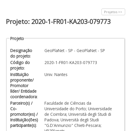
Projetos >>
Projeto: 2020-1-FR01-KA203-079773
Projeto
Designação
GeoPlaNet - SP - GeoPlaNet - SP
do projeto
:
Código do
2020-1-FR01-KA203-079773
projeto
:
Instituição
Univ. Nantes
proponente/
Promotor
líder/ Entidade
coordenadora
:
Parceiro(s) /
Faculdade de Ciências da
Co-
Universidade do Porto; Universidade
promotor(es) /
de Coimbra; Università degli Studi di
Instituição(ões)
Padova; Università degli Studi
participante(s)
:
"G.D'Annunzio" Chieti-Pescara;
VR2Planets